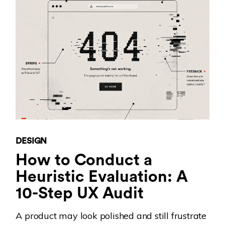
DESIGN
How to Conduct a
Heuristic Evaluation: A
10-Step UX Audit
A product may look polished and still frustrate