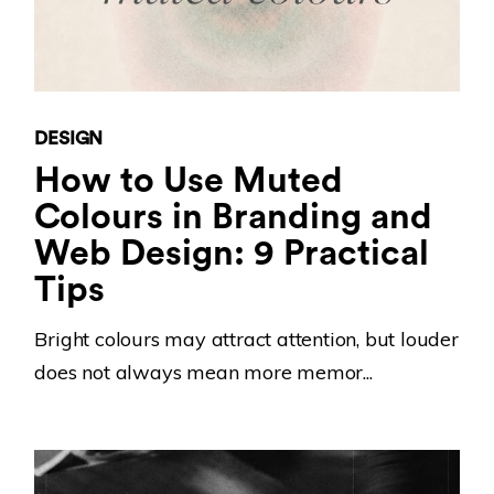
DESIGN
How to Use Muted
Colours in Branding and
Web Design: 9 Practical
Tips
Bright colours may attract attention, but louder
does not always mean more memor...