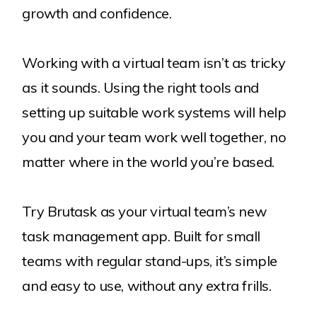
growth and confidence.
Working with a virtual team isn’t as tricky
as it sounds. Using the right tools and
setting up suitable work systems will help
you and your team work well together, no
matter where in the world you’re based.
Try Brutask as your virtual team’s new
task management app. Built for small
teams with regular stand-ups, it’s simple
and easy to use, without any extra frills.