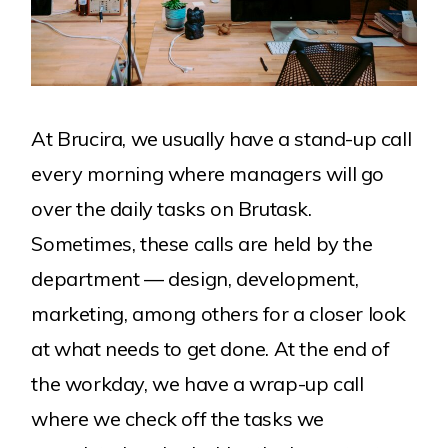
At Brucira, we usually have a stand-up call
every morning where managers will go
over the daily tasks on Brutask.
Sometimes, these calls are held by the
department — design, development,
marketing, among others for a closer look
at what needs to get done. At the end of
the workday, we have a wrap-up call
where we check off the tasks we