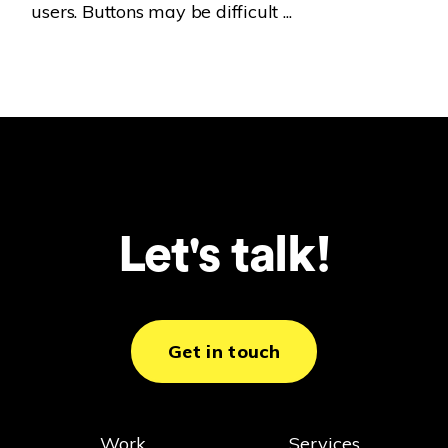
users. Buttons may be difficult ...
Let's talk!
Get in touch
Work
Services