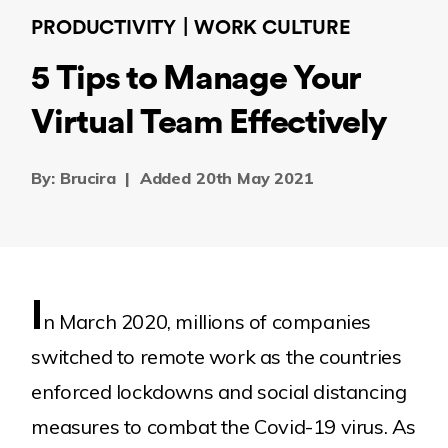
PRODUCTIVITY
WORK CULTURE
5 Tips to Manage Your
Virtual Team Effectively
By: Brucira
|
Added 20th May 2021
I
n March 2020, millions of companies
switched to remote work as the countries
enforced lockdowns and social distancing
measures to combat the Covid-19 virus. As