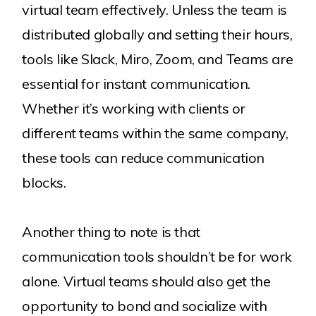
virtual team effectively. Unless the team is
distributed globally and setting their hours,
tools like Slack, Miro, Zoom, and Teams are
essential for instant communication.
Whether it’s working with clients or
different teams within the same company,
these tools can reduce communication
blocks.
Another thing to note is that
communication tools shouldn’t be for work
alone. Virtual teams should also get the
opportunity to bond and socialize with