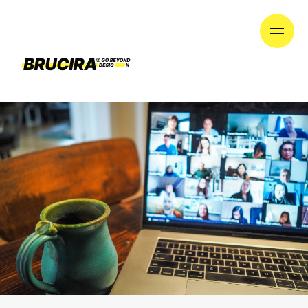
until we launch our new division on January 1st!