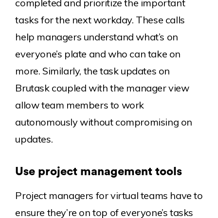
completed and prioritize the important
tasks for the next workday. These calls
help managers understand what’s on
everyone’s plate and who can take on
more. Similarly, the task updates on
Brutask coupled with the manager view
allow team members to work
autonomously without compromising on
updates.
Use project management tools
Project managers for virtual teams have to
ensure they’re on top of everyone’s tasks