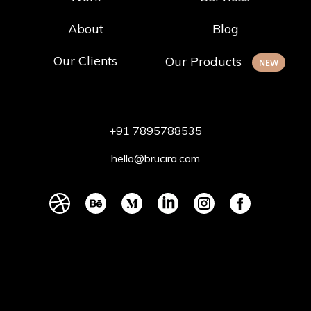
About
Blog
Our Clients
Our Products
NEW
+91 7895788535
hello@brucira.com