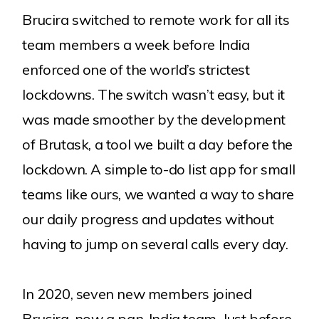
Our Clients
Brucira switched to remote work for all its
Services
team members a week before India
enforced one of the world’s strictest
Careers
lockdowns. The switch wasn’t easy, but it
was made smoother by the development
Contact
of Brutask, a tool we built a day before the
lockdown. A simple to-do list app for small
teams like ours, we wanted a way to share
our daily progress and updates without
having to jump on several calls every day.
Explore more
Blog
Our Products
Awards
In 2020, seven new members joined
Brucira, now a pan-India team. Just before