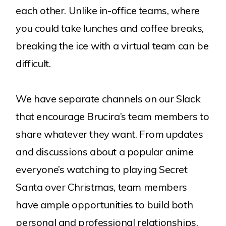
each other. Unlike in-office teams, where
you could take lunches and coffee breaks,
breaking the ice with a virtual team can be
difficult.
We have separate channels on our Slack
that encourage Brucira’s team members to
share whatever they want. From updates
and discussions about a popular anime
everyone’s watching to playing Secret
Santa over Christmas, team members
have ample opportunities to build both
personal and professional relationships.