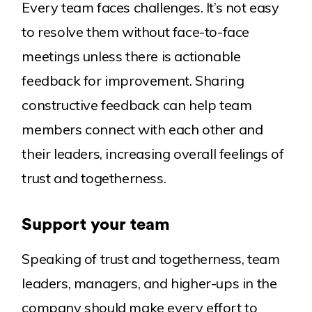
Every team faces challenges. It’s not easy
to resolve them without face-to-face
meetings unless there is actionable
feedback for improvement. Sharing
constructive feedback can help team
members connect with each other and
their leaders, increasing overall feelings of
trust and togetherness.
Support your team
Speaking of trust and togetherness, team
leaders, managers, and higher-ups in the
company should make every effort to