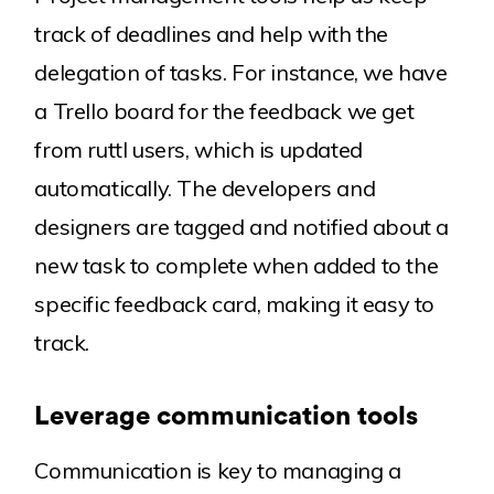
track of deadlines and help with the
delegation of tasks. For instance, we have
a Trello board for the feedback we get
from ruttl users, which is updated
automatically. The developers and
designers are tagged and notified about a
new task to complete when added to the
specific feedback card, making it easy to
track.
Leverage communication tools
Communication is key to managing a