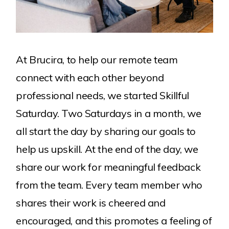
At Brucira, to help our remote team
connect with each other beyond
professional needs, we started Skillful
Saturday. Two Saturdays in a month, we
all start the day by sharing our goals to
help us upskill. At the end of the day, we
share our work for meaningful feedback
from the team. Every team member who
shares their work is cheered and
encouraged, and this promotes a feeling of