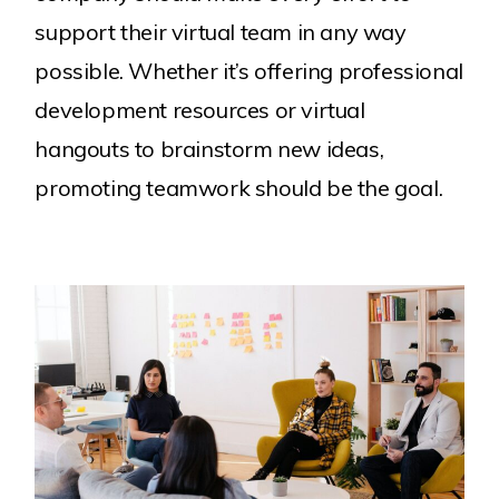
support their virtual team in any way
possible. Whether it’s offering professional
development resources or virtual
hangouts to brainstorm new ideas,
promoting teamwork should be the goal.