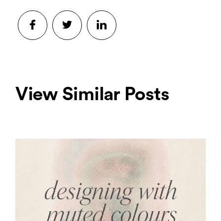
View Similar Posts