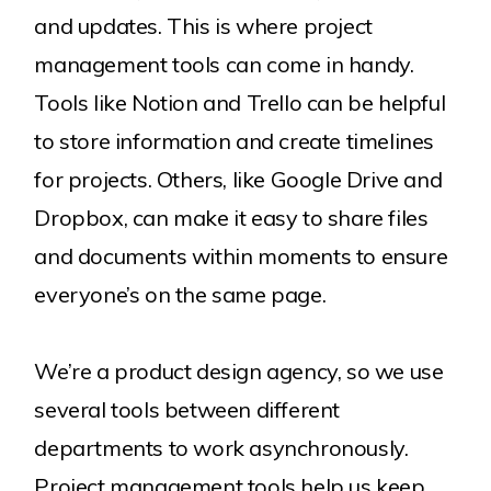
and updates. This is where project
management tools can come in handy.
Tools like Notion and Trello can be helpful
to store information and create timelines
for projects. Others, like Google Drive and
Dropbox, can make it easy to share files
and documents within moments to ensure
everyone’s on the same page.
We’re a product design agency, so we use
several tools between different
departments to work asynchronously.
Project management tools help us keep