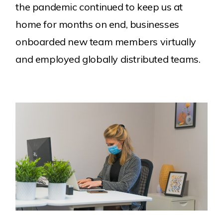
the pandemic continued to keep us at
home for months on end, businesses
onboarded new team members virtually
and employed globally distributed teams.
Work
About Us