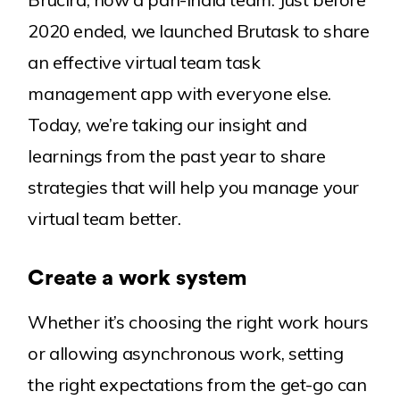
2020 ended, we launched Brutask to share
an effective virtual team task
management app with everyone else.
Today, we’re taking our insight and
learnings from the past year to share
strategies that will help you manage your
virtual team better.
Create a work system
Whether it’s choosing the right work hours
or allowing asynchronous work, setting
the right expectations from the get-go can