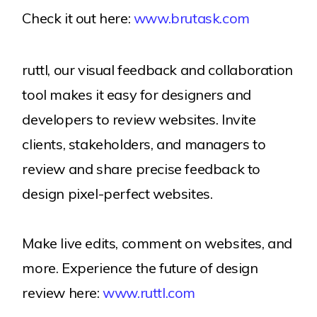
Check it out here:
www.brutask.com
ruttl, our visual feedback and collaboration
tool makes it easy for designers and
developers to review websites. Invite
clients, stakeholders, and managers to
review and share precise feedback to
design pixel-perfect websites.
Make live edits, comment on websites, and
more. Experience the future of design
review here:
www.ruttl.com