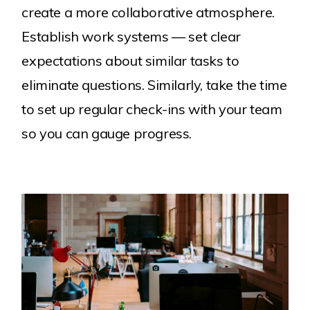
create a more collaborative atmosphere.
Establish work systems — set clear
expectations about similar tasks to
eliminate questions. Similarly, take the time
to set up regular check-ins with your team
so you can gauge progress.