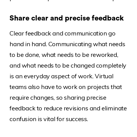
Share clear and precise feedback
Clear feedback and communication go
hand in hand. Communicating what needs
to be done, what needs to be reworked,
and what needs to be changed completely
is an everyday aspect of work. Virtual
teams also have to work on projects that
require changes, so sharing precise
feedback to reduce revisions and eliminate
confusion is vital for success.