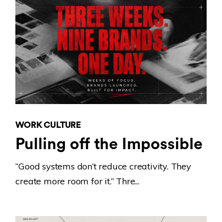
WORK CULTURE
Pulling off the Impossible
“Good systems don’t reduce creativity. They
create more room for it.” Thre...