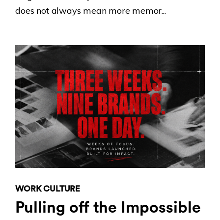
does not always mean more memor...
WORK CULTURE
Pulling off the Impossible