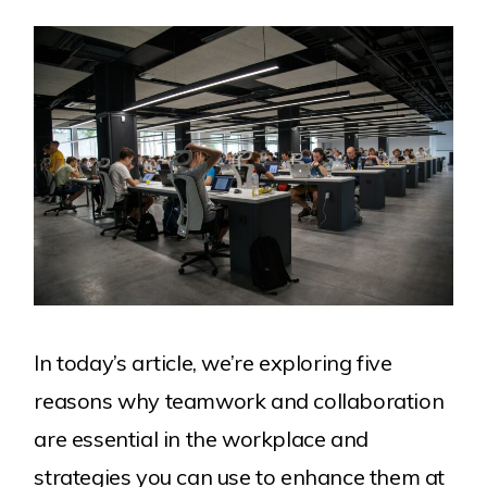
Work
About Us
Our Clients
Services
Careers
Contact
In today’s article, we’re exploring five
reasons why teamwork and collaboration
are essential in the workplace and
strategies you can use to enhance them at
Explore more