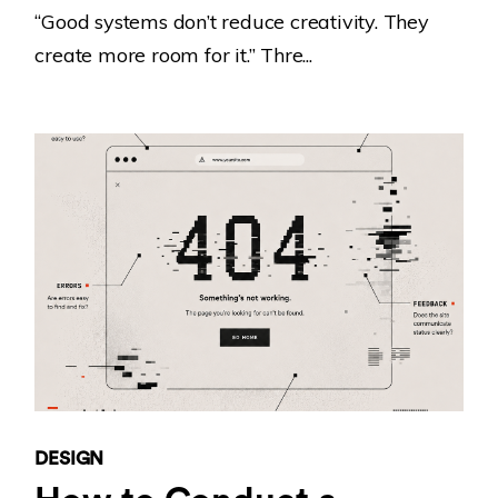
“Good systems don’t reduce creativity. They
create more room for it.” Thre...
DESIGN