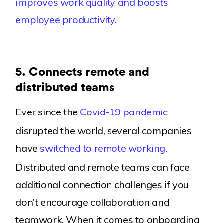
improves work quality and boosts
employee productivity.
5.
Connects remote and
distributed teams
Ever since the
Covid-19 pandemic
disrupted the world, several companies
have
switched to remote working
.
Distributed and remote teams can face
additional connection challenges if you
don’t encourage collaboration and
teamwork. When it comes to onboarding