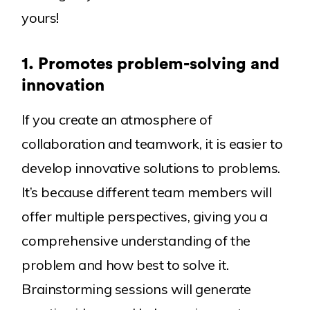
yours!
Blog
Our Products
Awards
1.
Promotes problem-solving and
innovation
If you create an atmosphere of
collaboration and teamwork, it is easier to
develop innovative solutions to problems.
It’s because different team members will
offer multiple perspectives, giving you a
comprehensive understanding of the
problem and how best to solve it.
Brainstorming sessions will generate