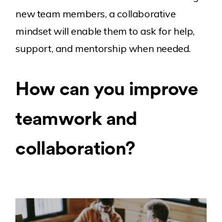
new team members, a collaborative
mindset will enable them to ask for help,
support, and mentorship when needed.
How can you improve
teamwork and
collaboration?