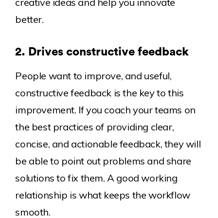
creative ideas and help you innovate
better.
2. Drives constructive feedback
People want to improve, and useful,
constructive feedback is the key to this
improvement. If you coach your teams on
the best practices of providing clear,
concise, and actionable feedback, they will
be able to point out problems and share
solutions to fix them. A good working
relationship is what keeps the workflow
smooth.