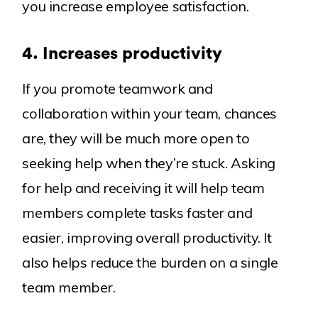
you increase employee satisfaction.
4.
Increases productivity
If you promote teamwork and
collaboration within your team, chances
are, they will be much more open to
seeking help when they’re stuck. Asking
for help and receiving it will help team
members complete tasks faster and
easier, improving overall productivity. It
also helps reduce the burden on a single
team member.