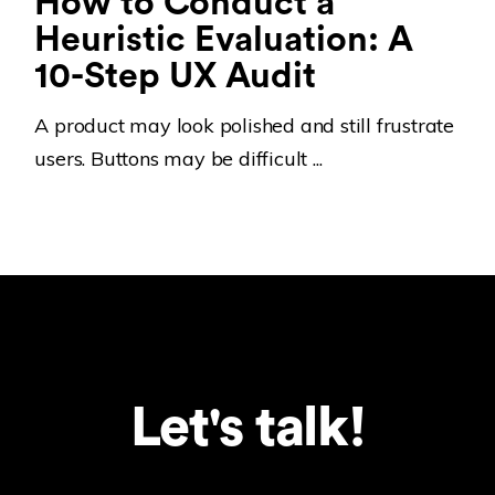
How to Conduct a
Heuristic Evaluation: A
10-Step UX Audit
A product may look polished and still frustrate
users. Buttons may be difficult ...
Let's talk!