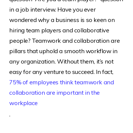
in a job interview. Have you ever
wondered why a business is so keen on
hiring team players and collaborative
people? Teamwork and collaboration are
pillars that uphold a smooth workflow in
any organization. Without them, it’s not
easy for any venture to succeed. In fact,
75% of employees think teamwork and
collaboration are important in the
workplace
.