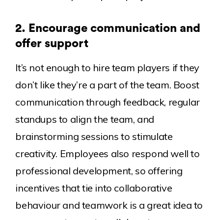
2.
Encourage communication and
offer support
It’s not enough to hire team players if they
don’t like they’re a part of the team. Boost
communication through feedback, regular
standups to align the team, and
brainstorming sessions to stimulate
creativity. Employees also respond well to
professional development, so offering
incentives that tie into collaborative
behaviour and teamwork is a great idea to