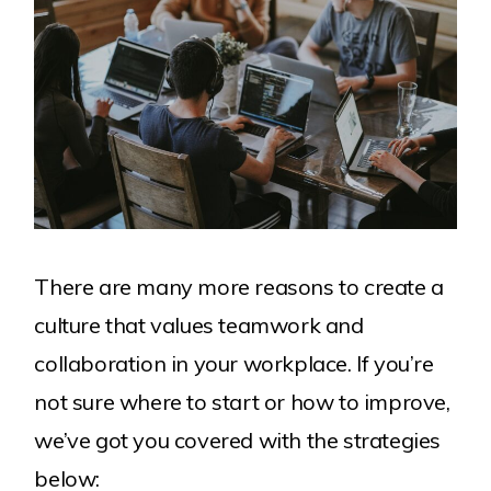
There are many more reasons to create a
culture that values teamwork and
collaboration in your workplace. If you’re
not sure where to start or how to improve,
we’ve got you covered with the strategies
below: