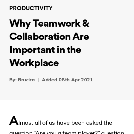
PRODUCTIVITY
Why Teamwork &
Collaboration Are
Important in the
Workplace
By: Brucira
|
Added 08th Apr 2021
A
lmost all of us have been asked the
question “Are you a team player?” question