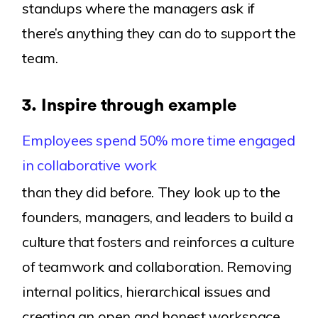
standups where the managers ask if
there’s anything they can do to support the
team.
3.
Inspire through example
Employees spend 50% more time engaged
in collaborative work
than they did before. They look up to the
founders, managers, and leaders to build a
culture that fosters and reinforces a culture
of teamwork and collaboration. Removing
internal politics, hierarchical issues and
creating an open and honest workspace