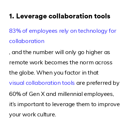
1.
Leverage collaboration tools
83% of employees rely on technology for
collaboration
, and the number will only go higher as
remote work becomes the norm across
the globe. When you factor in that
visual collaboration tools
are preferred by
60% of Gen X and millennial employees,
it’s important to leverage them to improve
your work culture.