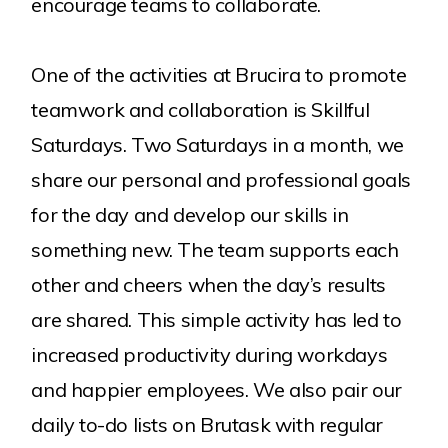
encourage teams to collaborate.
One of the activities at Brucira to promote
teamwork and collaboration is Skillful
Saturdays. Two Saturdays in a month, we
share our personal and professional goals
for the day and develop our skills in
something new. The team supports each
other and cheers when the day’s results
are shared. This simple activity has led to
increased productivity during workdays
and happier employees. We also pair our
daily to-do lists on Brutask with regular