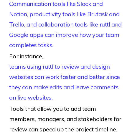
Communication tools like Slack and
Notion, productivity tools like Brutask and
Trello, and collaboration tools like ruttl and
Google apps can improve how your team
completes tasks.
For instance,
teams using ruttl to review and design
websites can work faster and better since
they can make edits and leave comments
on live websites.
Tools that allow you to add team
members, managers, and stakeholders for
review can speed up the project timeline.