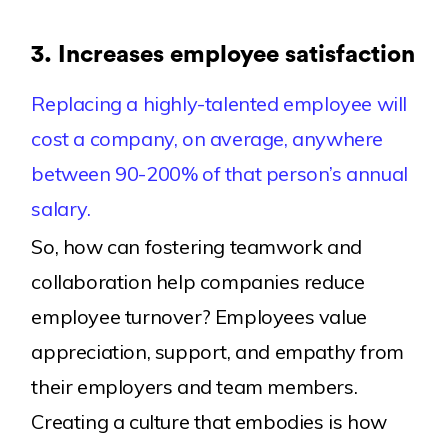
3.
Increases employee satisfaction
Replacing a highly-talented employee will
cost a company, on average, anywhere
between 90-200% of that person’s annual
salary.
So, how can fostering teamwork and
collaboration help companies reduce
employee turnover? Employees value
appreciation, support, and empathy from
their employers and team members.
Creating a culture that embodies is how