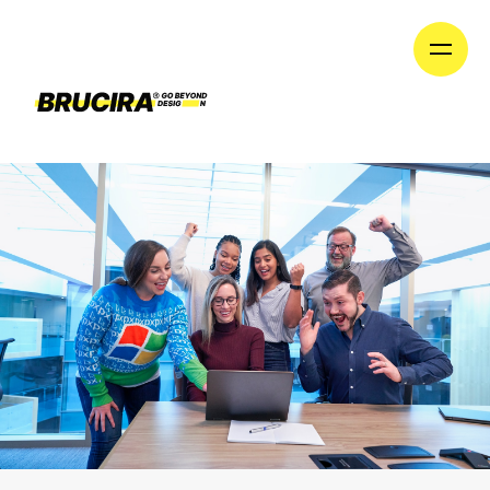
until we launch our new division on January 1st!