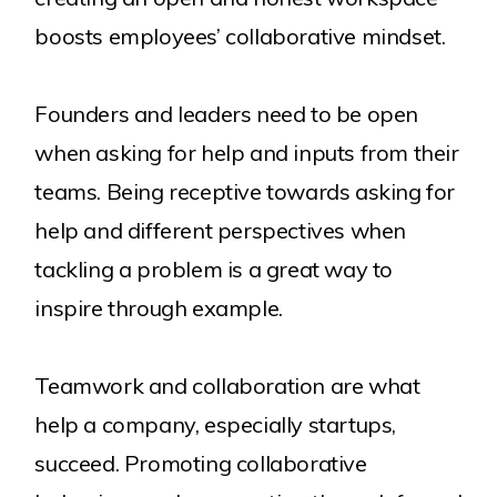
boosts employees’ collaborative mindset.
Founders and leaders need to be open
when asking for help and inputs from their
teams. Being receptive towards asking for
help and different perspectives when
tackling a problem is a great way to
inspire through example.
Teamwork and collaboration are what
help a company, especially startups,
succeed. Promoting collaborative