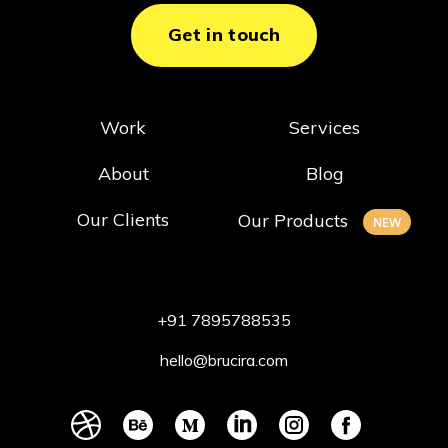
Get in touch
Work
Services
About
Blog
Our Clients
Our Products
NEW
+91 7895788535
hello@brucira.com