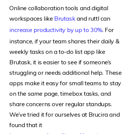
Online collaboration tools and digital
workspaces like
Brutask
and ruttl can
increase productivity by up to 30%
. For
instance, if your team shares their daily &
weekly tasks on a to-do list app like
Brutask, it is easier to see if someone’s
struggling or needs additional help. These
apps make it easy for small teams to stay
on the same page, timebox tasks, and
share concerns over regular standups.
We’ve tried it for ourselves at Brucira and
found that it