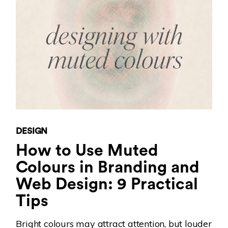
DESIGN
How to Use Muted
Colours in Branding and
Web Design: 9 Practical
Tips
Bright colours may attract attention, but louder