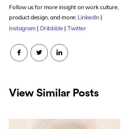
Follow us for more insight on work culture,
product design, and more:
LinkedIn
|
Instagram
|
Dribbble
|
Twitter
View Similar Posts