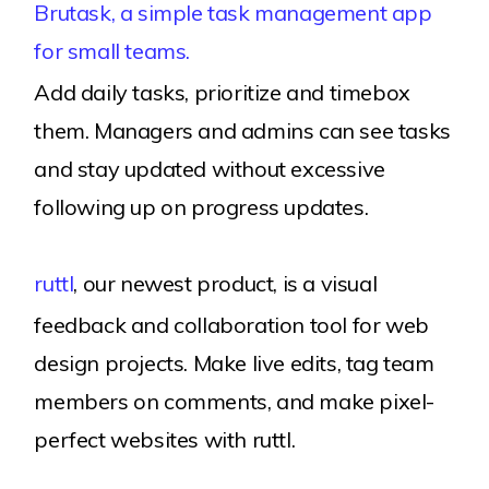
Brutask, a simple task management app
for small teams.
Add daily tasks, prioritize and timebox
them. Managers and admins can see tasks
and stay updated without excessive
following up on progress updates.
ruttl
, our newest product, is a visual
feedback and collaboration tool for web
design projects. Make live edits, tag team
members on comments, and make pixel-
perfect websites with ruttl.