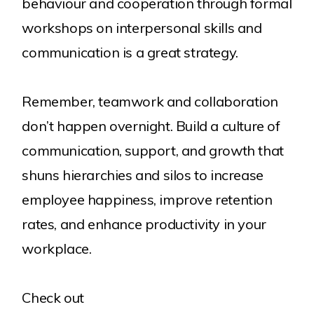
behaviour and cooperation through formal
workshops on interpersonal skills and
communication is a great strategy.
Remember, teamwork and collaboration
don’t happen overnight. Build a culture of
communication, support, and growth that
shuns hierarchies and silos to increase
employee happiness, improve retention
rates, and enhance productivity in your
workplace.
Check out